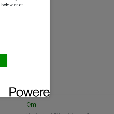
 below or at
Om