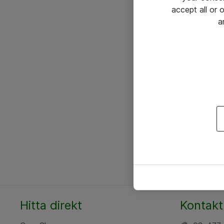
accept all or
a
Hitta direkt
Kontakt