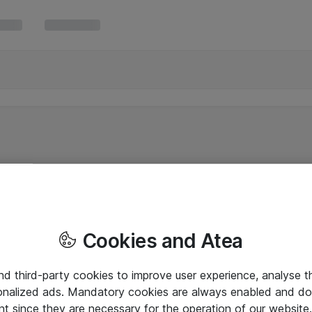
Cookies and Atea
and third-party cookies to improve user experience, analyse t
onalized ads. Mandatory cookies are always enabled and do 
nt since they are necessary for the operation of our websit