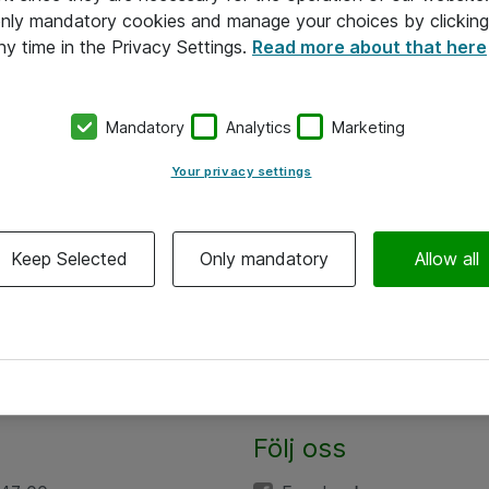
 only mandatory cookies and manage your choices by clicking
ny time in the Privacy Settings.
Read more about that here
Mandatory
Analytics
Marketing
Your privacy settings
Keep Selected
Only mandatory
Allow all
Följ oss