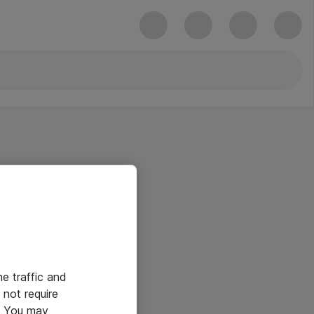
he traffic and
not require
e. You may