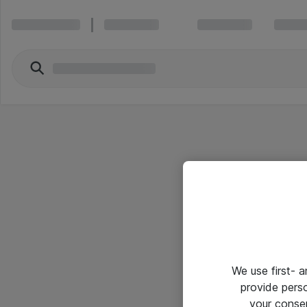
We use first- 
provide pers
your conse