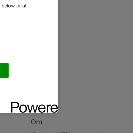
 below or at
Om