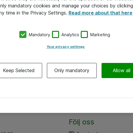
 only mandatory cookies and manage your choices by clicking
ny time in the Privacy Settings.
Read more about that here
Mandatory
Analytics
Marketing
Your privacy settings
Keep Selected
Only mandatory
Allow all
Följ oss