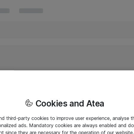
Cookies and Atea
and third-party cookies to improve user experience, analyse t
onalized ads. Mandatory cookies are always enabled and do 
nt since they are necessary for the operation of our websit