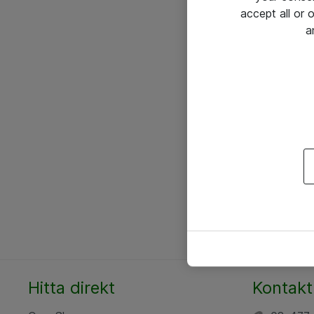
accept all or
a
Hitta direkt
Kontakt