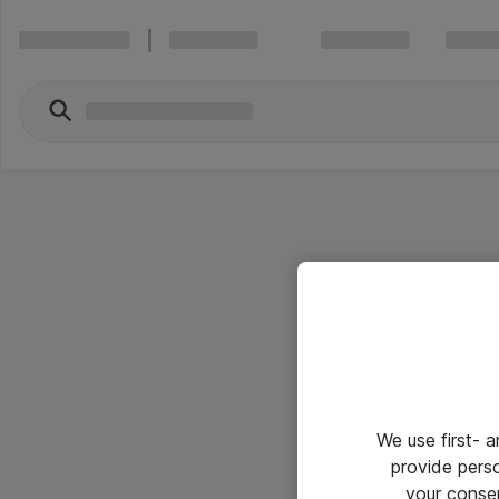
We use first- 
provide pers
your conse