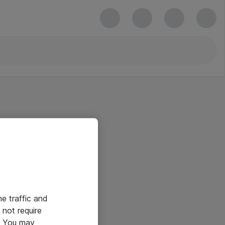
he traffic and
not require
e. You may