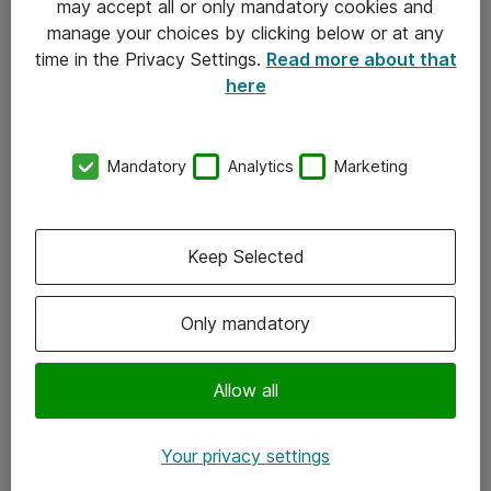
may accept all or only mandatory cookies and
manage your choices by clicking below or at any
Kontakt
time in the Privacy Settings.
Read more about that
here
08-477 47 00
kundtjanst@atea.se
Mandatory
Analytics
Marketing
Kontor
Kundservice
Keep Selected
Följ oss
Only mandatory
Facebook
Linkedin
Allow all
Instagram
Your privacy settings
Youtube