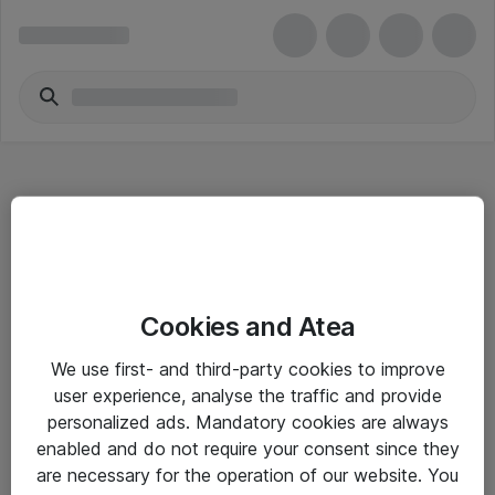
Hitta direkt
Cookies and Atea
Om eShop
We use first- and third-party cookies to improve
Driftsinformation
user experience, analyse the traffic and provide
personalized ads. Mandatory cookies are always
Allmänna och särskilda villkor
enabled and do not require your consent since they
Integritetspolicy
are necessary for the operation of our website. You