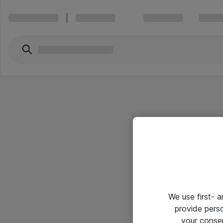
We use first- 
provide pers
your conse