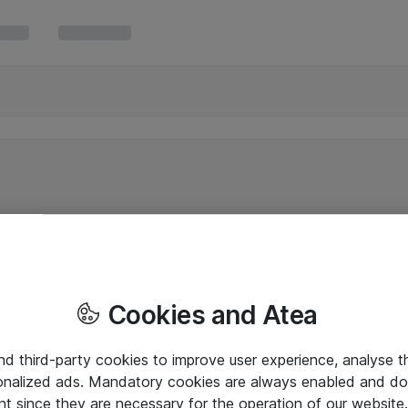
Cookies and Atea
and third-party cookies to improve user experience, analyse t
onalized ads. Mandatory cookies are always enabled and do 
nt since they are necessary for the operation of our websit