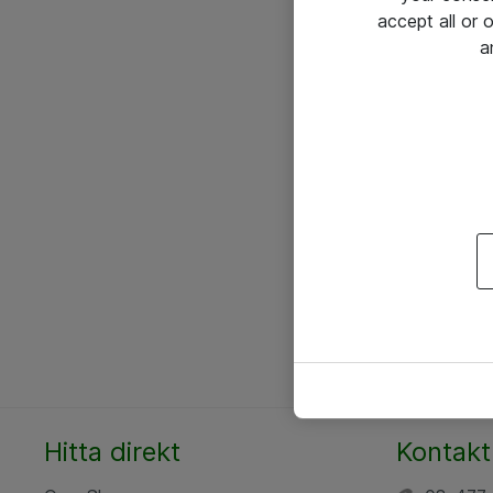
accept all or
a
Hitta direkt
Kontakt