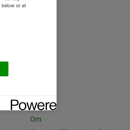
 below or at
Om