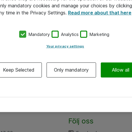
 only mandatory cookies and manage your choices by clicking
ny time in the Privacy Settings.
Read more about that here
Mandatory
Analytics
Marketing
Your privacy settings
Keep Selected
Only mandatory
Allow all
Följ oss