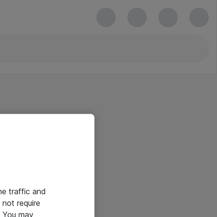
he traffic and
not require
e. You may