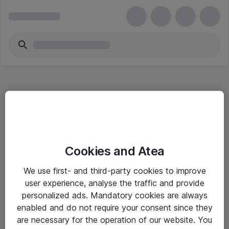
Hitta direkt
Cookies and Atea
Om eShop
We use first- and third-party cookies to improve
Driftsinformation
user experience, analyse the traffic and provide
personalized ads. Mandatory cookies are always
Allmänna och särskilda villkor
enabled and do not require your consent since they
Integritetspolicy
are necessary for the operation of our website. You