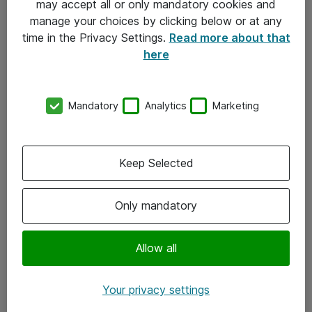
may accept all or only mandatory cookies and
manage your choices by clicking below or at any
Kontakt
time in the Privacy Settings.
Read more about that
here
08-477 47 00
kundtjanst@atea.se
Mandatory
Analytics
Marketing
Kontor
Kundservice
Keep Selected
Följ oss
Only mandatory
Facebook
Linkedin
Allow all
Instagram
Your privacy settings
Youtube