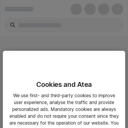
Hitta direkt
Cookies and Atea
Om eShop
We use first- and third-party cookies to improve
Driftsinformation
user experience, analyse the traffic and provide
personalized ads. Mandatory cookies are always
Allmänna och särskilda villkor
enabled and do not require your consent since they
Integritetspolicy
are necessary for the operation of our website. You