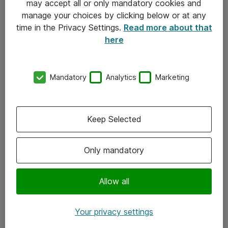
may accept all or only mandatory cookies and
manage your choices by clicking below or at any
Kontakt
time in the Privacy Settings.
Read more about that
here
08-477 47 00
kundtjanst@atea.se
Mandatory
Analytics
Marketing
Kontor
Kundservice
Keep Selected
Följ oss
Only mandatory
Facebook
Linkedin
Allow all
Instagram
Your privacy settings
Youtube