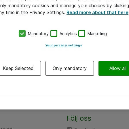
 only mandatory cookies and manage your choices by clicking
ny time in the Privacy Settings.
Read more about that here
Mandatory
Analytics
Marketing
Your privacy settings
Keep Selected
Only mandatory
Allow all
Följ oss