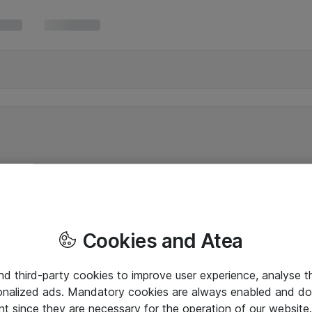
Cookies and Atea
and third-party cookies to improve user experience, analyse t
onalized ads. Mandatory cookies are always enabled and do 
nt since they are necessary for the operation of our websit