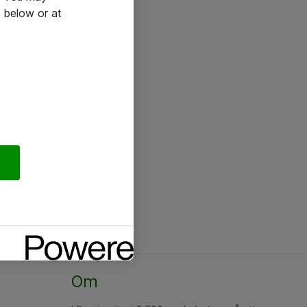
 below or at
Om