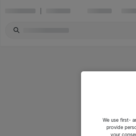
We use first- 
provide pers
your conse