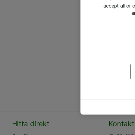
accept all or
a
Hitta direkt
Kontakt