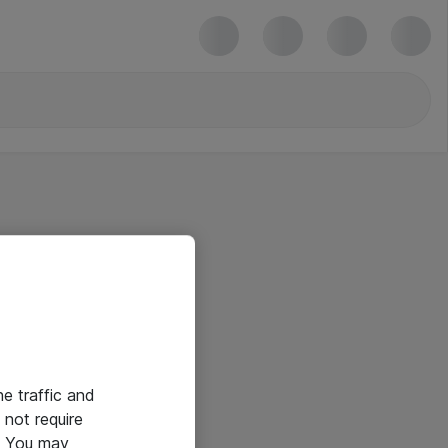
he traffic and
not require
e. You may