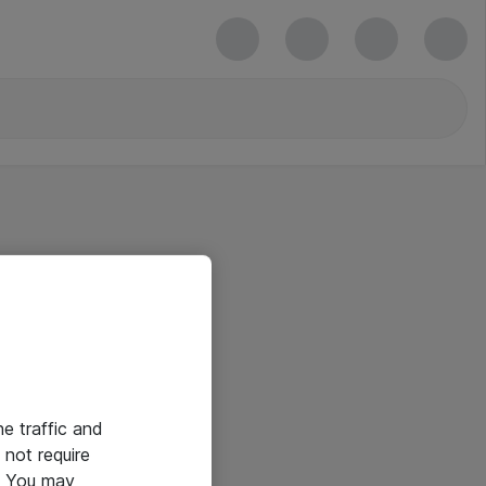
he traffic and
not require
e. You may