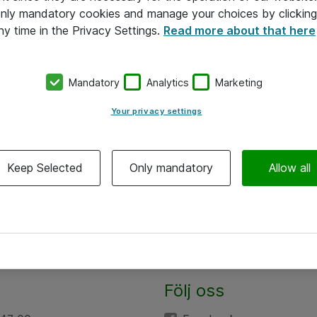
 only mandatory cookies and manage your choices by clicking
ny time in the Privacy Settings.
Read more about that here
Mandatory
Analytics
Marketing
Your privacy settings
Keep Selected
Only mandatory
Allow all
Följ oss