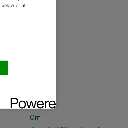
 below or at
Om