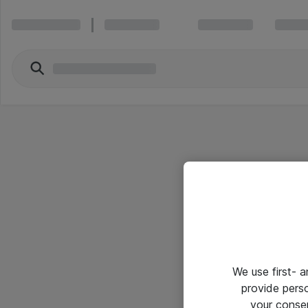
We use first- 
provide pers
your conse