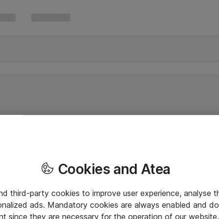
Cookies and Atea
and third-party cookies to improve user experience, analyse t
onalized ads. Mandatory cookies are always enabled and do 
nt since they are necessary for the operation of our websit