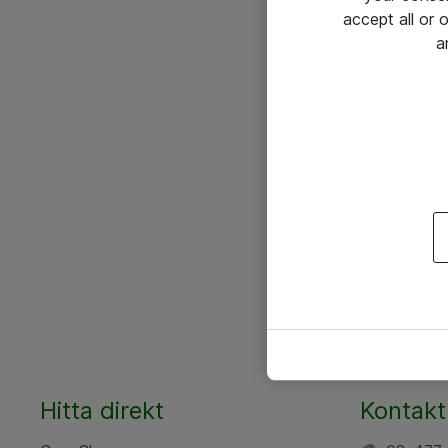
accept all or
a
Hitta direkt
Kontakt