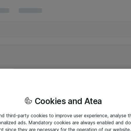
Cookies and Atea
and third-party cookies to improve user experience, analyse t
onalized ads. Mandatory cookies are always enabled and do 
nt since they are necessary for the operation of our websit