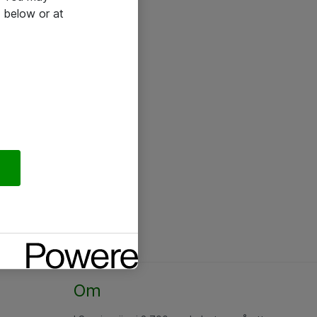
 below or at
Om