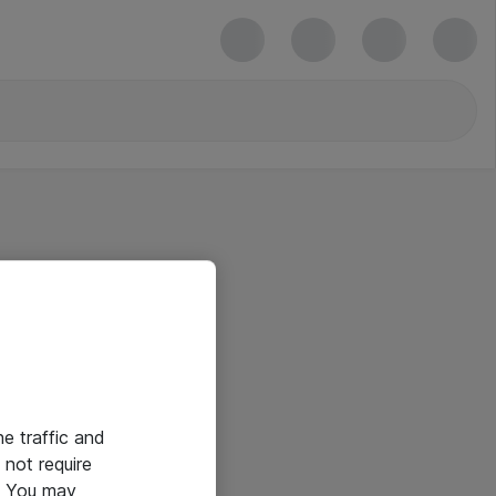
he traffic and
not require
e. You may