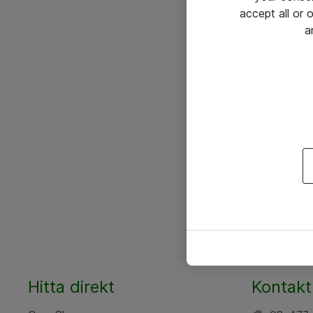
accept all or
a
Hitta direkt
Kontakt