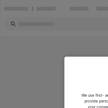
We use first- 
provide pers
your conse