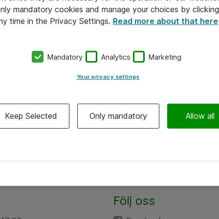
 only mandatory cookies and manage your choices by clicking
ny time in the Privacy Settings.
Read more about that here
Mandatory
Analytics
Marketing
Your privacy settings
Keep Selected
Only mandatory
Allow all
Följ oss