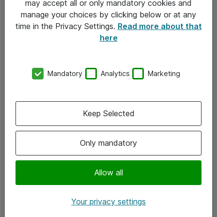
may accept all or only mandatory cookies and
manage your choices by clicking below or at any
Kontakt
time in the Privacy Settings.
Read more about that
here
08-477 47 00
kundtjanst@atea.se
Mandatory
Analytics
Marketing
Kontor
Kundservice
Keep Selected
Följ oss
Only mandatory
Facebook
Linkedin
Allow all
Instagram
Your privacy settings
Youtube