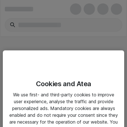
Hitta direkt
Cookies and Atea
Om eShop
We use first- and third-party cookies to improve
Driftsinformation
user experience, analyse the traffic and provide
personalized ads. Mandatory cookies are always
Allmänna och särskilda villkor
enabled and do not require your consent since they
Integritetspolicy
are necessary for the operation of our website. You