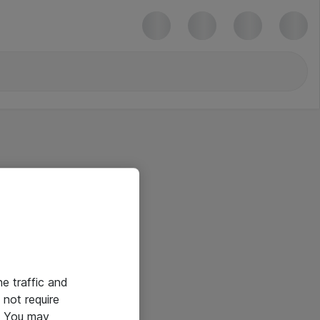
he traffic and
not require
e. You may