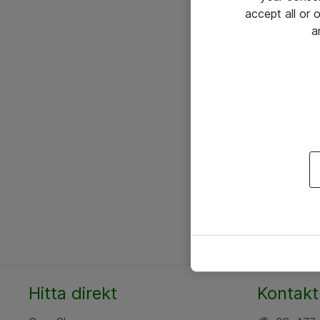
accept all or
a
Hitta direkt
Kontakt