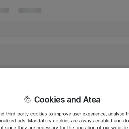
Cookies and Atea
and third-party cookies to improve user experience, analyse t
onalized ads. Mandatory cookies are always enabled and do 
nt since they are necessary for the operation of our websit