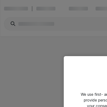
We use first- 
provide pers
your conse