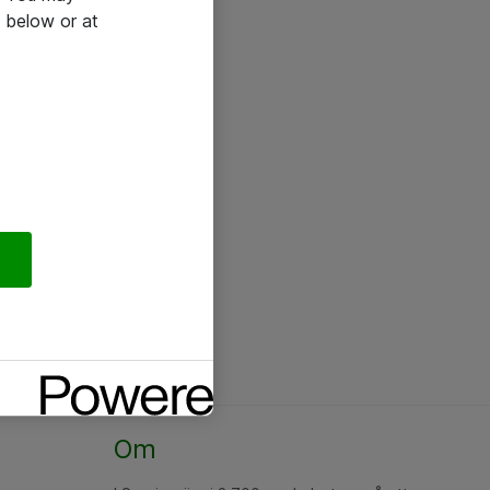
 below or at
Om