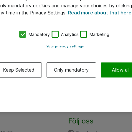
 only mandatory cookies and manage your choices by clicking
ny time in the Privacy Settings.
Read more about that here
Mandatory
Analytics
Marketing
Your privacy settings
Keep Selected
Only mandatory
Allow all
Följ oss