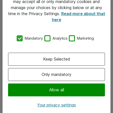
may accept all or only mandatory cookies and
manage your choices by clicking below or at any
Kontakt
time in the Privacy Settings.
Read more about that
here
08-477 47 00
kundtjanst@atea.se
Mandatory
Analytics
Marketing
Kontor
Kundservice
Keep Selected
Följ oss
Only mandatory
Facebook
Linkedin
Allow all
Instagram
Your privacy settings
Youtube