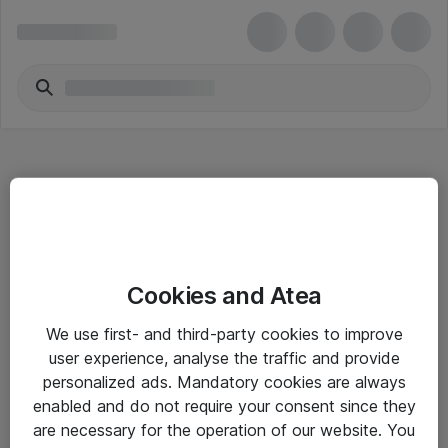
Hitta direkt
Cookies and Atea
Om eShop
We use first- and third-party cookies to improve
Driftsinformation
user experience, analyse the traffic and provide
personalized ads. Mandatory cookies are always
Allmänna och särskilda villkor
enabled and do not require your consent since they
Integritetspolicy
are necessary for the operation of our website. You