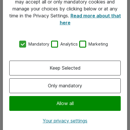
may accept all or only mandatory cookies and
manage your choices by clicking below or at any
Kontakt
time in the Privacy Settings.
Read more about that
here
08-477 47 00
kundtjanst@atea.se
Mandatory
Analytics
Marketing
Kontor
Kundservice
Keep Selected
Följ oss
Only mandatory
Facebook
Linkedin
Allow all
Instagram
Your privacy settings
Youtube