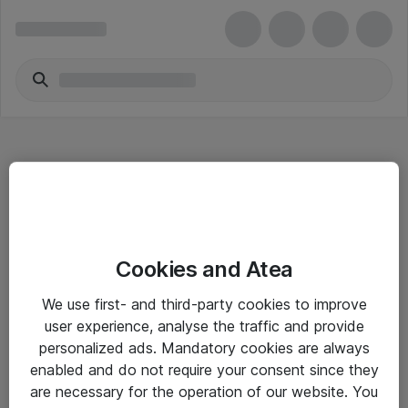
Hitta direkt
Cookies and Atea
Om eShop
We use first- and third-party cookies to improve
Driftsinformation
user experience, analyse the traffic and provide
personalized ads. Mandatory cookies are always
Allmänna och särskilda villkor
enabled and do not require your consent since they
Integritetspolicy
are necessary for the operation of our website. You