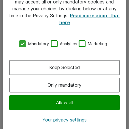
may accept all or only mandatory cookies and
manage your choices by clicking below or at any
Kontakt
time in the Privacy Settings.
Read more about that
here
08-477 47 00
kundtjanst@atea.se
Mandatory
Analytics
Marketing
Kontor
Kundservice
Keep Selected
Följ oss
Only mandatory
Facebook
Linkedin
Allow all
Instagram
Your privacy settings
Youtube