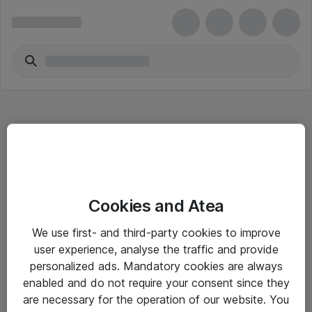
Hitta direkt
Cookies and Atea
Om eShop
We use first- and third-party cookies to improve
Driftsinformation
user experience, analyse the traffic and provide
personalized ads. Mandatory cookies are always
Allmänna och särskilda villkor
enabled and do not require your consent since they
Integritetspolicy
are necessary for the operation of our website. You