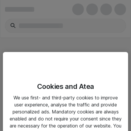
Hitta direkt
Cookies and Atea
Om eShop
We use first- and third-party cookies to improve
Driftsinformation
user experience, analyse the traffic and provide
personalized ads. Mandatory cookies are always
Allmänna och särskilda villkor
enabled and do not require your consent since they
Integritetspolicy
are necessary for the operation of our website. You