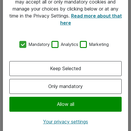
may accept all or only mandatory cookies and
manage your choices by clicking below or at any
Kontakt
time in the Privacy Settings.
Read more about that
here
08-477 47 00
kundtjanst@atea.se
Mandatory
Analytics
Marketing
Kontor
Kundservice
Keep Selected
Följ oss
Only mandatory
Facebook
Linkedin
Allow all
Instagram
Your privacy settings
Youtube