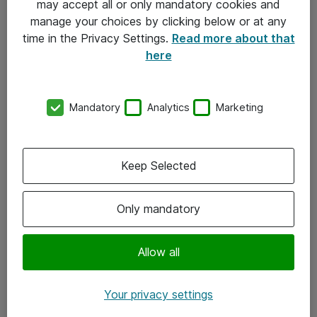
may accept all or only mandatory cookies and
manage your choices by clicking below or at any
Kontakt
time in the Privacy Settings.
Read more about that
here
08-477 47 00
kundtjanst@atea.se
Mandatory
Analytics
Marketing
Kontor
Kundservice
Keep Selected
Följ oss
Only mandatory
Facebook
Linkedin
Allow all
Instagram
Your privacy settings
Youtube