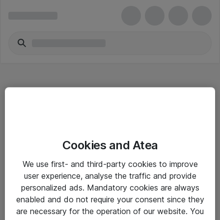
Hitta direkt
Cookies and Atea
Om eShop
We use first- and third-party cookies to improve
Driftsinformation
user experience, analyse the traffic and provide
personalized ads. Mandatory cookies are always
Allmänna och särskilda villkor
enabled and do not require your consent since they
Integritetspolicy
are necessary for the operation of our website. You