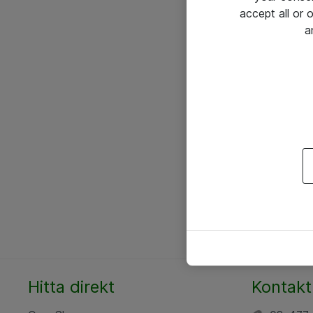
accept all or
a
Hitta direkt
Kontakt