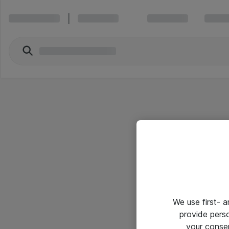
We use first- 
provide pers
your conse