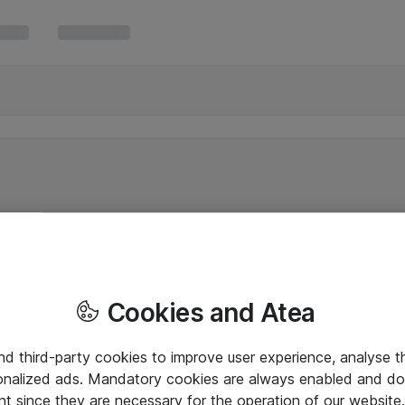
Cookies and Atea
and third-party cookies to improve user experience, analyse t
onalized ads. Mandatory cookies are always enabled and do 
nt since they are necessary for the operation of our websit