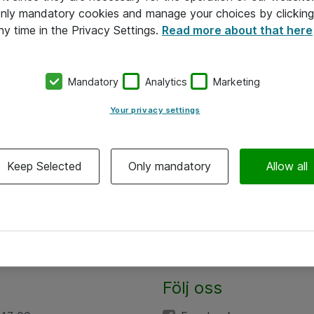
 only mandatory cookies and manage your choices by clicking
ny time in the Privacy Settings.
Read more about that here
Mandatory
Analytics
Marketing
Your privacy settings
Keep Selected
Only mandatory
Allow all
Följ oss