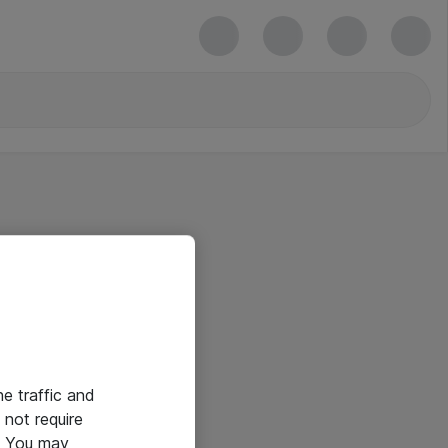
he traffic and
not require
e. You may