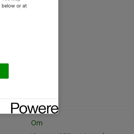
 below or at
Om