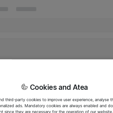
Cookies and Atea
and third-party cookies to improve user experience, analyse t
onalized ads. Mandatory cookies are always enabled and do 
nt since they are necessary for the operation of our websit