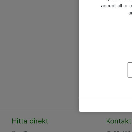
accept all or
a
Hitta direkt
Kontakt