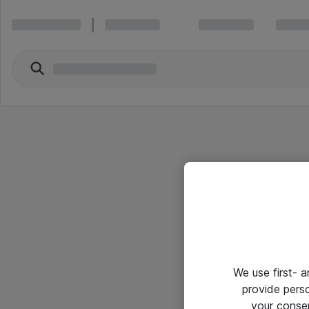
We use first- 
provide pers
your conse