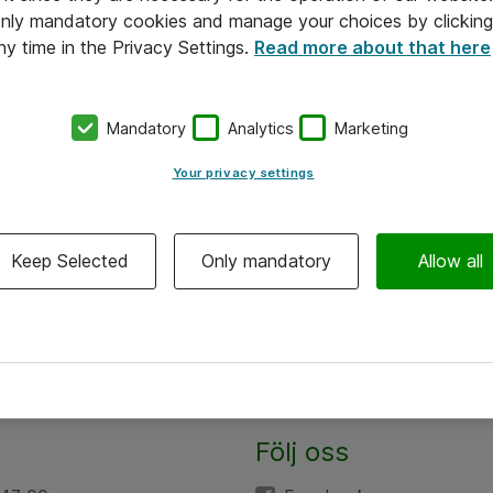
 only mandatory cookies and manage your choices by clicking
ny time in the Privacy Settings.
Read more about that here
Mandatory
Analytics
Marketing
Your privacy settings
Keep Selected
Only mandatory
Allow all
Följ oss