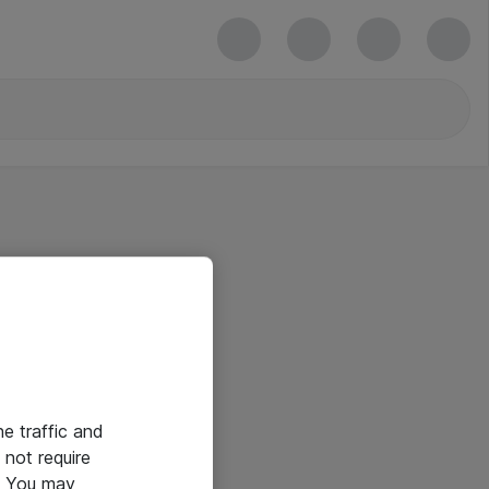
he traffic and
not require
e. You may