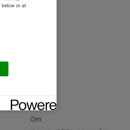
 below or at
Om