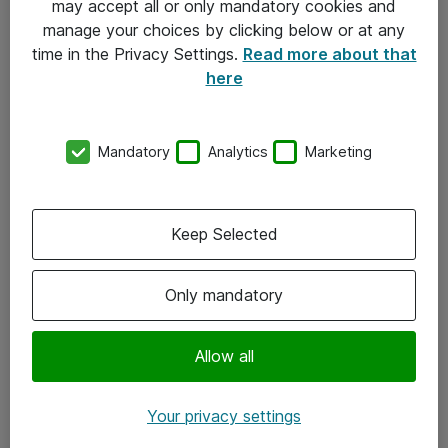
may accept all or only mandatory cookies and
manage your choices by clicking below or at any
Kontakt
time in the Privacy Settings.
Read more about that
here
08-477 47 00
kundtjanst@atea.se
Mandatory
Analytics
Marketing
Kontor
Kundservice
Keep Selected
Följ oss
Only mandatory
Facebook
Linkedin
Allow all
Instagram
Your privacy settings
Youtube