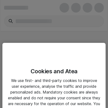
Hitta direkt
Cookies and Atea
Om eShop
We use first- and third-party cookies to improve
Driftsinformation
user experience, analyse the traffic and provide
personalized ads. Mandatory cookies are always
Allmänna och särskilda villkor
enabled and do not require your consent since they
Integritetspolicy
are necessary for the operation of our website. You