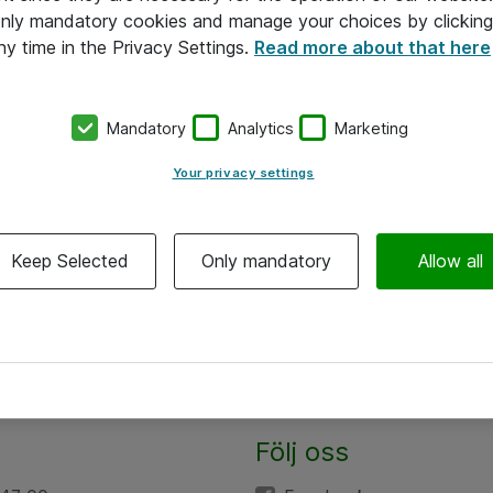
 only mandatory cookies and manage your choices by clicking
ny time in the Privacy Settings.
Read more about that here
Mandatory
Analytics
Marketing
Your privacy settings
Keep Selected
Only mandatory
Allow all
Följ oss