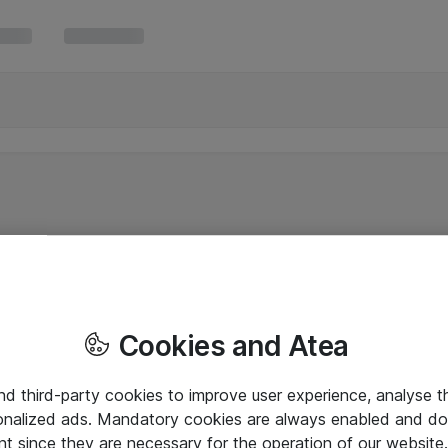
Cookies and Atea
and third-party cookies to improve user experience, analyse t
onalized ads. Mandatory cookies are always enabled and do 
nt since they are necessary for the operation of our websit