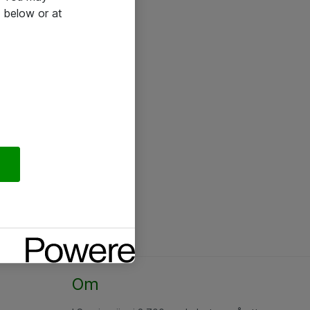
 below or at
Om