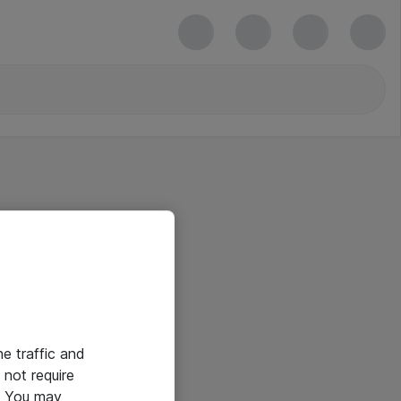
he traffic and
not require
e. You may