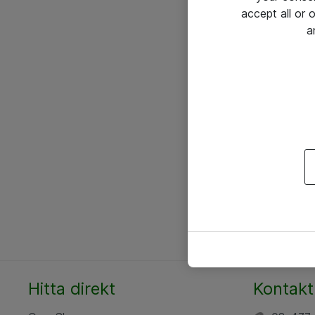
accept all or
a
Hitta direkt
Kontakt