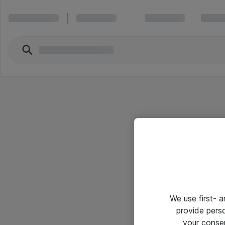
We use first- 
provide pers
your conse