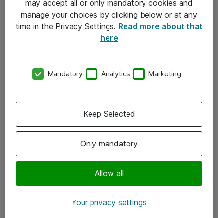
may accept all or only mandatory cookies and
manage your choices by clicking below or at any
Kontakt
time in the Privacy Settings.
Read more about that
here
08-477 47 00
kundtjanst@atea.se
Mandatory
Analytics
Marketing
Kontor
Kundservice
Keep Selected
Följ oss
Only mandatory
Facebook
Linkedin
Allow all
Instagram
Your privacy settings
Youtube