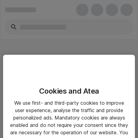
Hitta direkt
Cookies and Atea
Om eShop
We use first- and third-party cookies to improve
Driftsinformation
user experience, analyse the traffic and provide
personalized ads. Mandatory cookies are always
Allmänna och särskilda villkor
enabled and do not require your consent since they
Integritetspolicy
are necessary for the operation of our website. You