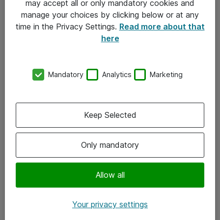
may accept all or only mandatory cookies and
manage your choices by clicking below or at any
Kontakt
time in the Privacy Settings.
Read more about that
here
08-477 47 00
kundtjanst@atea.se
Mandatory
Analytics
Marketing
Kontor
Kundservice
Keep Selected
Följ oss
Only mandatory
Facebook
Linkedin
Allow all
Instagram
Your privacy settings
Youtube