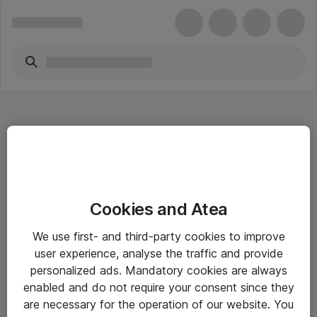
Hitta direkt
Cookies and Atea
Om eShop
We use first- and third-party cookies to improve
Driftsinformation
user experience, analyse the traffic and provide
personalized ads. Mandatory cookies are always
Allmänna och särskilda villkor
enabled and do not require your consent since they
Integritetspolicy
are necessary for the operation of our website. You