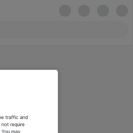
he traffic and
not require
e. You may