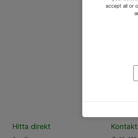
accept all or
a
Hitta direkt
Kontakt