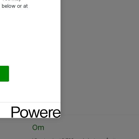
 below or at
Om