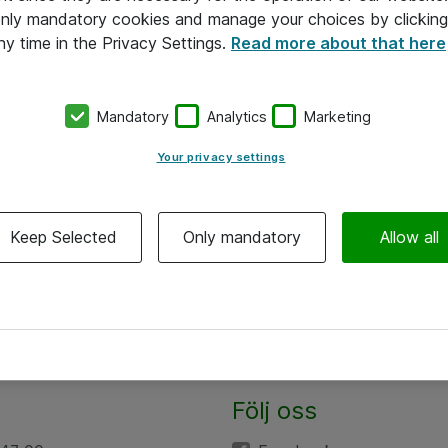
 only mandatory cookies and manage your choices by clicking
ny time in the Privacy Settings.
Read more about that here
Mandatory
Analytics
Marketing
Your privacy settings
Keep Selected
Only mandatory
Allow all
Följ oss