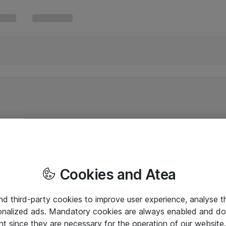
Cookies and Atea
and third-party cookies to improve user experience, analyse t
onalized ads. Mandatory cookies are always enabled and do 
nt since they are necessary for the operation of our websit