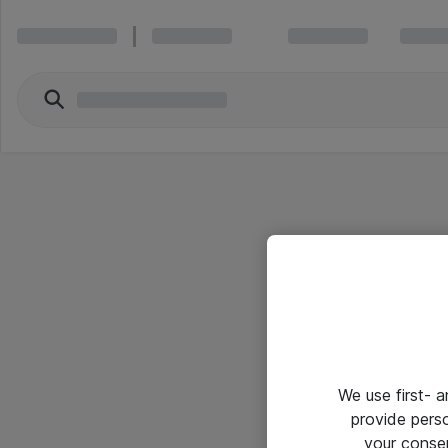
We use first- 
provide pers
your conse