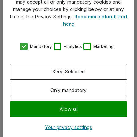
may accept all or only mandatory cookies and
manage your choices by clicking below or at any
Kontakt
time in the Privacy Settings.
Read more about that
here
08-477 47 00
kundtjanst@atea.se
Mandatory
Analytics
Marketing
Kontor
Kundservice
Keep Selected
Följ oss
Only mandatory
Facebook
Linkedin
Allow all
Instagram
Your privacy settings
Youtube