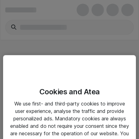
Hitta direkt
Cookies and Atea
Om eShop
We use first- and third-party cookies to improve
Driftsinformation
user experience, analyse the traffic and provide
personalized ads. Mandatory cookies are always
Allmänna och särskilda villkor
enabled and do not require your consent since they
Integritetspolicy
are necessary for the operation of our website. You