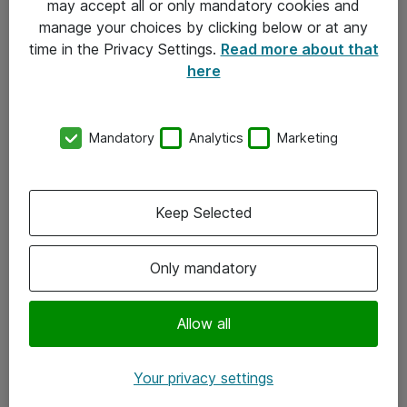
may accept all or only mandatory cookies and
manage your choices by clicking below or at any
Kontakt
time in the Privacy Settings.
Read more about that
here
08-477 47 00
kundtjanst@atea.se
Mandatory
Analytics
Marketing
Kontor
Kundservice
Keep Selected
Följ oss
Only mandatory
Facebook
Linkedin
Allow all
Instagram
Your privacy settings
Youtube