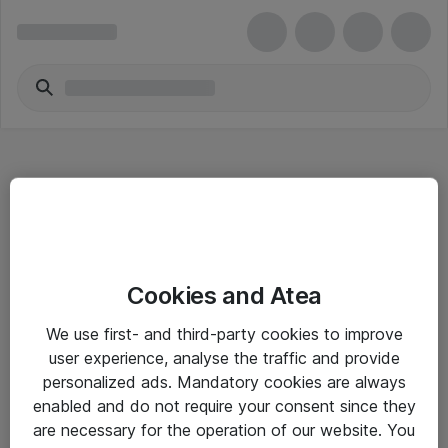
Hitta direkt
Cookies and Atea
Om eShop
We use first- and third-party cookies to improve
Driftsinformation
user experience, analyse the traffic and provide
personalized ads. Mandatory cookies are always
Allmänna och särskilda villkor
enabled and do not require your consent since they
Integritetspolicy
are necessary for the operation of our website. You