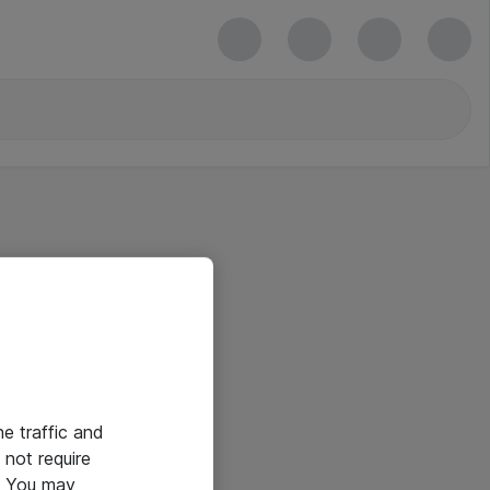
he traffic and
not require
e. You may