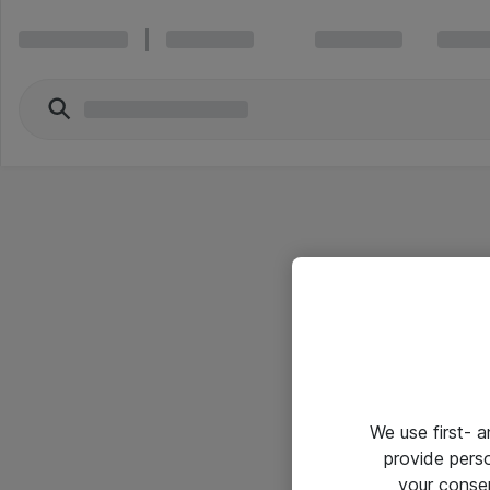
We use first- 
provide pers
your conse