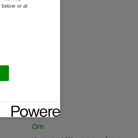
 below or at
Om