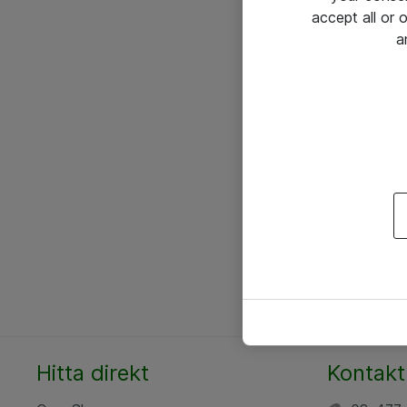
accept all or
a
Hitta direkt
Kontakt