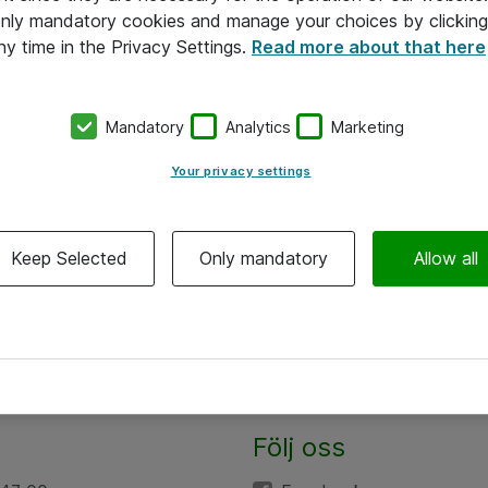
 only mandatory cookies and manage your choices by clicking
ny time in the Privacy Settings.
Read more about that here
Mandatory
Analytics
Marketing
Your privacy settings
Keep Selected
Only mandatory
Allow all
Följ oss