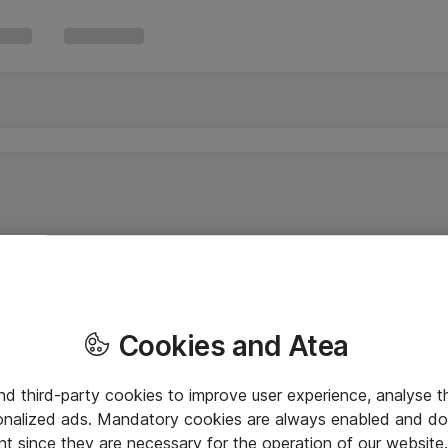
Cookies and Atea
and third-party cookies to improve user experience, analyse t
onalized ads. Mandatory cookies are always enabled and do 
nt since they are necessary for the operation of our websit