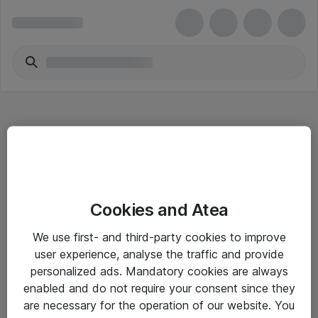
Hitta direkt
Cookies and Atea
Om eShop
We use first- and third-party cookies to improve
Driftsinformation
user experience, analyse the traffic and provide
personalized ads. Mandatory cookies are always
Allmänna och särskilda villkor
enabled and do not require your consent since they
Integritetspolicy
are necessary for the operation of our website. You