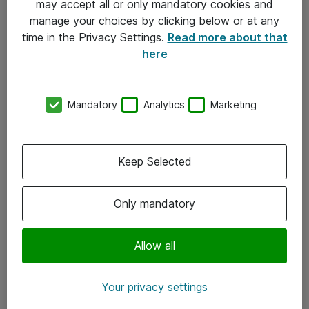
may accept all or only mandatory cookies and
manage your choices by clicking below or at any
Kontakt
time in the Privacy Settings.
Read more about that
here
08-477 47 00
kundtjanst@atea.se
Mandatory
Analytics
Marketing
Kontor
Kundservice
Keep Selected
Följ oss
Only mandatory
Facebook
Linkedin
Allow all
Instagram
Your privacy settings
Youtube