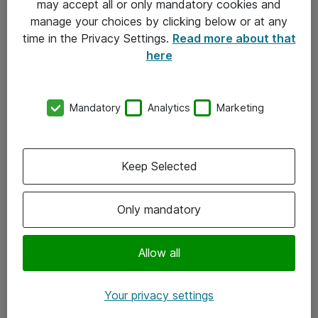
may accept all or only mandatory cookies and
manage your choices by clicking below or at any
Kontakt
time in the Privacy Settings.
Read more about that
here
08-477 47 00
kundtjanst@atea.se
Mandatory
Analytics
Marketing
Kontor
Kundservice
Keep Selected
Följ oss
Only mandatory
Facebook
Linkedin
Allow all
Instagram
Your privacy settings
Youtube