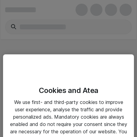
Hitta direkt
Cookies and Atea
Om eShop
We use first- and third-party cookies to improve
Driftsinformation
user experience, analyse the traffic and provide
personalized ads. Mandatory cookies are always
Allmänna och särskilda villkor
enabled and do not require your consent since they
Integritetspolicy
are necessary for the operation of our website. You