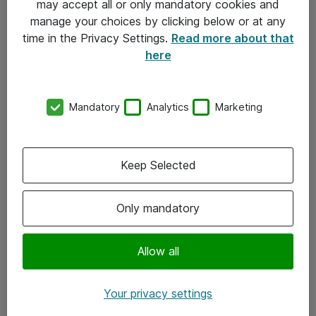
may accept all or only mandatory cookies and
manage your choices by clicking below or at any
Kontakt
time in the Privacy Settings.
Read more about that
here
08-477 47 00
kundtjanst@atea.se
Mandatory
Analytics
Marketing
Kontor
Kundservice
Keep Selected
Följ oss
Only mandatory
Facebook
Linkedin
Allow all
Instagram
Your privacy settings
Youtube