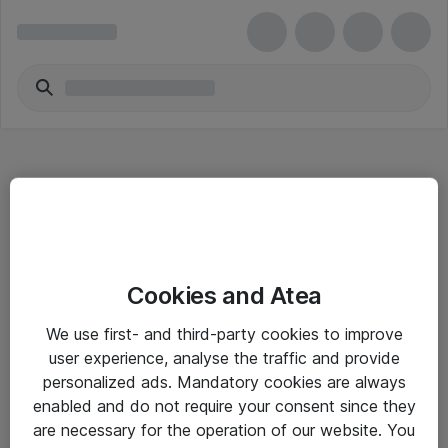
Hitta direkt
Cookies and Atea
Om eShop
We use first- and third-party cookies to improve
Driftsinformation
user experience, analyse the traffic and provide
personalized ads. Mandatory cookies are always
Allmänna och särskilda villkor
enabled and do not require your consent since they
Integritetspolicy
are necessary for the operation of our website. You