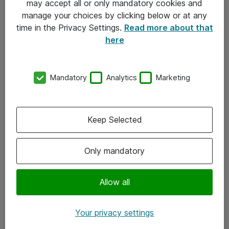
may accept all or only mandatory cookies and
manage your choices by clicking below or at any
Kontakt
time in the Privacy Settings.
Read more about that
here
08-477 47 00
kundtjanst@atea.se
Mandatory
Analytics
Marketing
Kontor
Kundservice
Keep Selected
Följ oss
Only mandatory
Facebook
Linkedin
Allow all
Instagram
Your privacy settings
Youtube