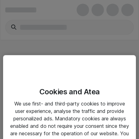
Hitta direkt
Cookies and Atea
Om eShop
We use first- and third-party cookies to improve
Driftsinformation
user experience, analyse the traffic and provide
personalized ads. Mandatory cookies are always
Allmänna och särskilda villkor
enabled and do not require your consent since they
Integritetspolicy
are necessary for the operation of our website. You