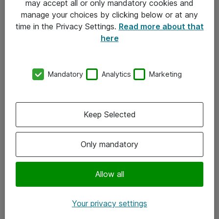
may accept all or only mandatory cookies and
manage your choices by clicking below or at any
Kontakt
time in the Privacy Settings.
Read more about that
here
08-477 47 00
kundtjanst@atea.se
Mandatory
Analytics
Marketing
Kontor
Kundservice
Keep Selected
Följ oss
Only mandatory
Facebook
Linkedin
Allow all
Instagram
Your privacy settings
Youtube