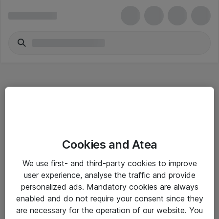
Hitta direkt
Cookies and Atea
Om eShop
We use first- and third-party cookies to improve
Driftsinformation
user experience, analyse the traffic and provide
personalized ads. Mandatory cookies are always
Allmänna och särskilda villkor
enabled and do not require your consent since they
Integritetspolicy
are necessary for the operation of our website. You