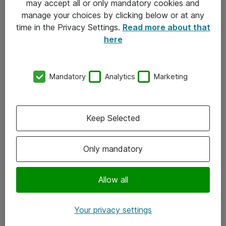
may accept all or only mandatory cookies and
manage your choices by clicking below or at any
Kontakt
time in the Privacy Settings.
Read more about that
here
08-477 47 00
kundtjanst@atea.se
Mandatory
Analytics
Marketing
Kontor
Kundservice
Keep Selected
Följ oss
Only mandatory
Facebook
Linkedin
Allow all
Instagram
Your privacy settings
Youtube