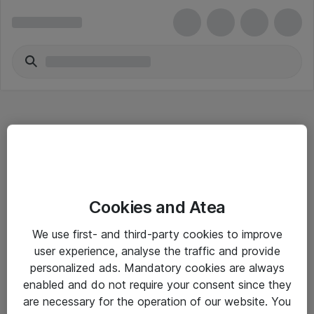
Hitta direkt
Cookies and Atea
Om eShop
We use first- and third-party cookies to improve
Driftsinformation
user experience, analyse the traffic and provide
personalized ads. Mandatory cookies are always
Allmänna och särskilda villkor
enabled and do not require your consent since they
Integritetspolicy
are necessary for the operation of our website. You