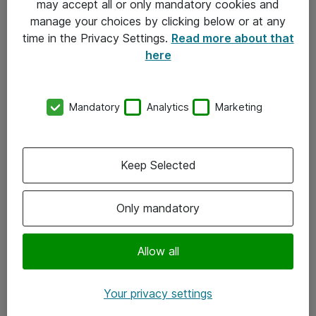
may accept all or only mandatory cookies and
manage your choices by clicking below or at any
Kontakt
time in the Privacy Settings.
Read more about that
here
08-477 47 00
kundtjanst@atea.se
Mandatory
Analytics
Marketing
Kontor
Kundservice
Keep Selected
Följ oss
Only mandatory
Facebook
Linkedin
Allow all
Instagram
Your privacy settings
Youtube