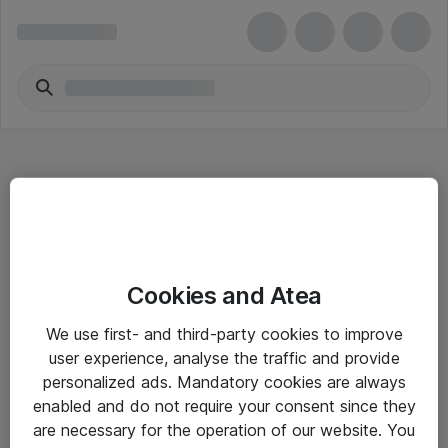
Hitta direkt
Cookies and Atea
Om eShop
We use first- and third-party cookies to improve
Driftsinformation
user experience, analyse the traffic and provide
personalized ads. Mandatory cookies are always
Allmänna och särskilda villkor
enabled and do not require your consent since they
Integritetspolicy
are necessary for the operation of our website. You