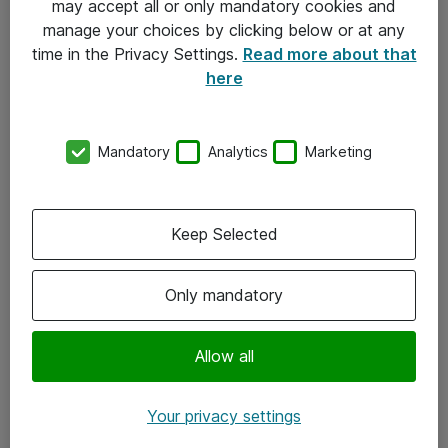
may accept all or only mandatory cookies and
manage your choices by clicking below or at any
Kontakt
time in the Privacy Settings.
Read more about that
here
08-477 47 00
kundtjanst@atea.se
Mandatory
Analytics
Marketing
Kontor
Kundservice
Keep Selected
Följ oss
Only mandatory
Facebook
Linkedin
Allow all
Instagram
Your privacy settings
Youtube