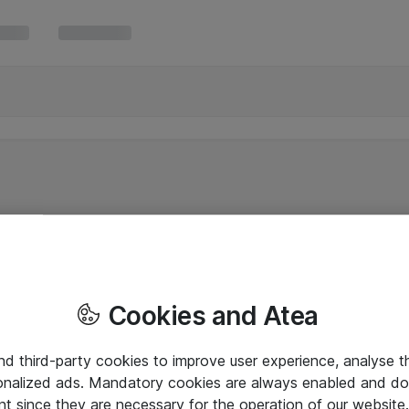
Cookies and Atea
and third-party cookies to improve user experience, analyse t
onalized ads. Mandatory cookies are always enabled and do 
nt since they are necessary for the operation of our websit