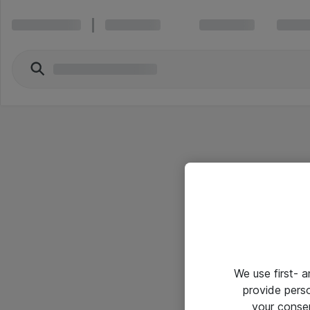
We use first- 
provide pers
your conse