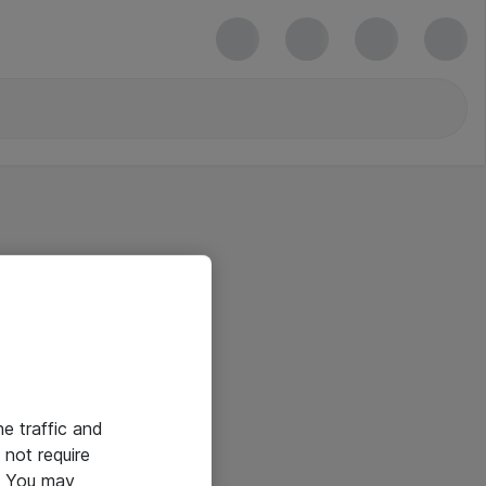
he traffic and
not require
e. You may