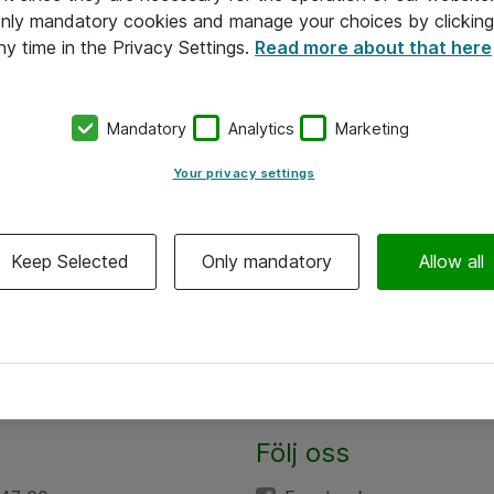
 only mandatory cookies and manage your choices by clicking
ny time in the Privacy Settings.
Read more about that here
Mandatory
Analytics
Marketing
Your privacy settings
Keep Selected
Only mandatory
Allow all
Följ oss