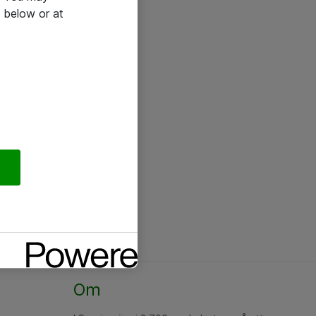
 below or at
Om