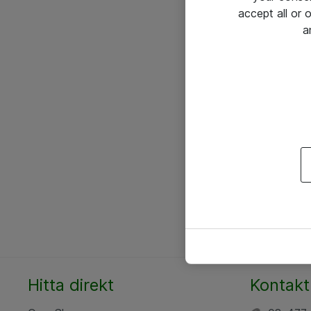
accept all or
a
Hitta direkt
Kontakt