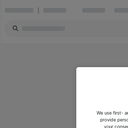
We use first- 
provide pers
your conse