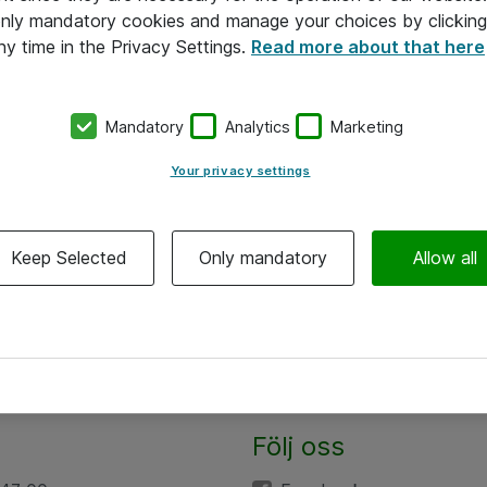
 only mandatory cookies and manage your choices by clicking
ny time in the Privacy Settings.
Read more about that here
Mandatory
Analytics
Marketing
Your privacy settings
Keep Selected
Only mandatory
Allow all
Följ oss