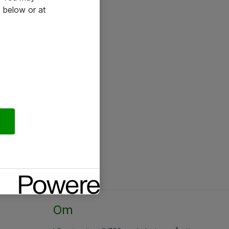
 below or at
Om