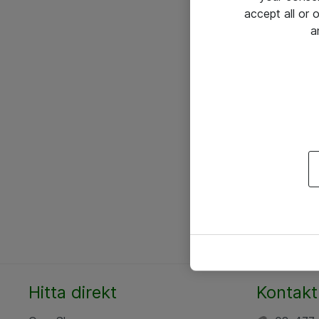
accept all or
a
Hitta direkt
Kontakt