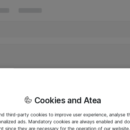
Cookies and Atea
and third-party cookies to improve user experience, analyse t
onalized ads. Mandatory cookies are always enabled and do 
nt since they are necessary for the operation of our websit