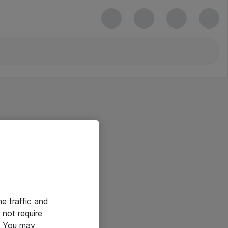
he traffic and
not require
e. You may