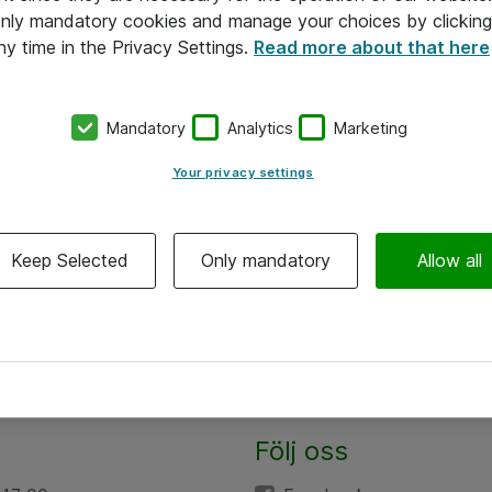
 only mandatory cookies and manage your choices by clicking
ny time in the Privacy Settings.
Read more about that here
Mandatory
Analytics
Marketing
Your privacy settings
Keep Selected
Only mandatory
Allow all
Följ oss