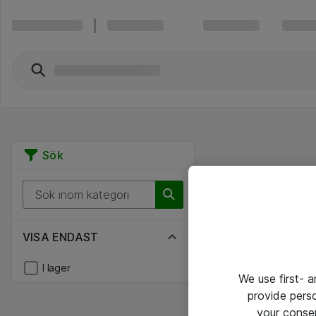
Sök
VISA ENDAST
I lager
We use first- 
provide pers
your conse