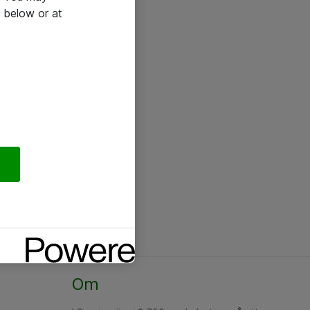
 below or at
Om