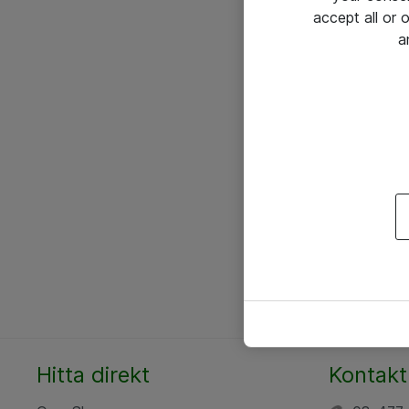
accept all or
a
Hitta direkt
Kontakt