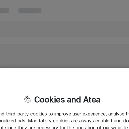
Cookies and Atea
and third-party cookies to improve user experience, analyse t
onalized ads. Mandatory cookies are always enabled and do 
nt since they are necessary for the operation of our websit