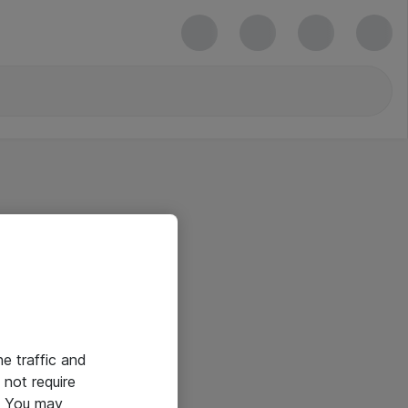
he traffic and
not require
e. You may