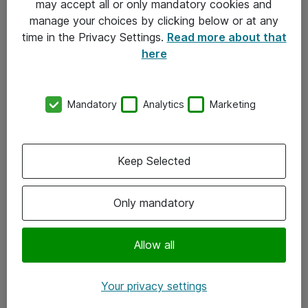
may accept all or only mandatory cookies and
manage your choices by clicking below or at any
Kontakt
time in the Privacy Settings.
Read more about that
here
08-477 47 00
kundtjanst@atea.se
Mandatory
Analytics
Marketing
Kontor
Kundservice
Keep Selected
Följ oss
Only mandatory
Facebook
Linkedin
Allow all
Instagram
Your privacy settings
Youtube