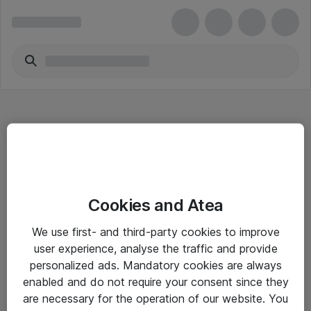
Hitta direkt
Cookies and Atea
Om eShop
We use first- and third-party cookies to improve
Driftsinformation
user experience, analyse the traffic and provide
personalized ads. Mandatory cookies are always
Allmänna och särskilda villkor
enabled and do not require your consent since they
Integritetspolicy
are necessary for the operation of our website. You