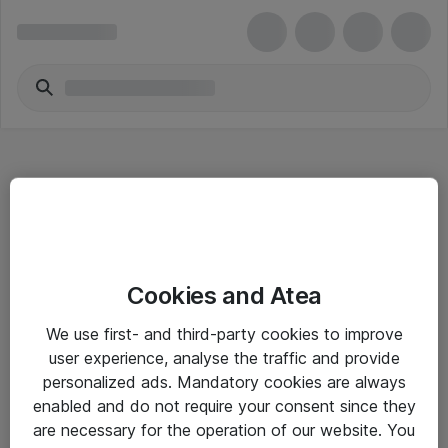
Hitta direkt
Cookies and Atea
Om eShop
We use first- and third-party cookies to improve
Driftsinformation
user experience, analyse the traffic and provide
personalized ads. Mandatory cookies are always
Allmänna och särskilda villkor
enabled and do not require your consent since they
Integritetspolicy
are necessary for the operation of our website. You