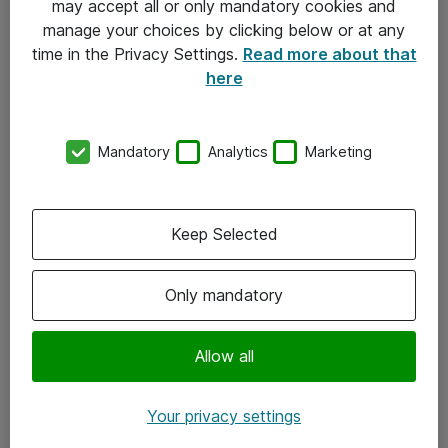
may accept all or only mandatory cookies and
manage your choices by clicking below or at any
Kontakt
time in the Privacy Settings.
Read more about that
here
08-477 47 00
kundtjanst@atea.se
Mandatory
Analytics
Marketing
Kontor
Kundservice
Keep Selected
Följ oss
Only mandatory
Facebook
Linkedin
Allow all
Instagram
Your privacy settings
Youtube