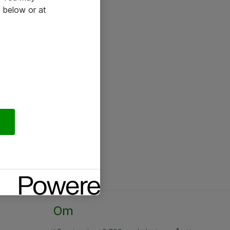
 below or at
Om