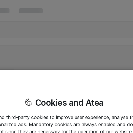
Cookies and Atea
and third-party cookies to improve user experience, analyse t
onalized ads. Mandatory cookies are always enabled and do 
nt since they are necessary for the operation of our websit