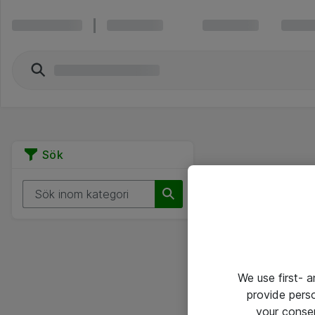
Sök
We use first- 
provide pers
your conse