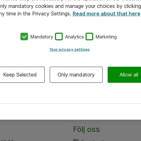
 only mandatory cookies and manage your choices by clicking
ny time in the Privacy Settings.
Read more about that here
Mandatory
Analytics
Marketing
Your privacy settings
Keep Selected
Only mandatory
Allow all
Följ oss