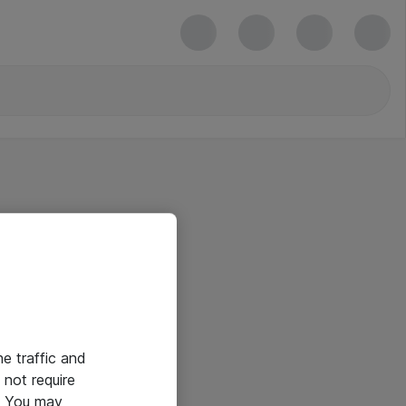
he traffic and
not require
e. You may