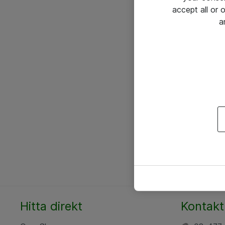
accept all or
a
Hitta direkt
Kontakt