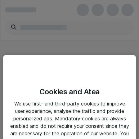
Hitta direkt
Cookies and Atea
Om eShop
We use first- and third-party cookies to improve
Driftsinformation
user experience, analyse the traffic and provide
personalized ads. Mandatory cookies are always
Allmänna och särskilda villkor
enabled and do not require your consent since they
Integritetspolicy
are necessary for the operation of our website. You