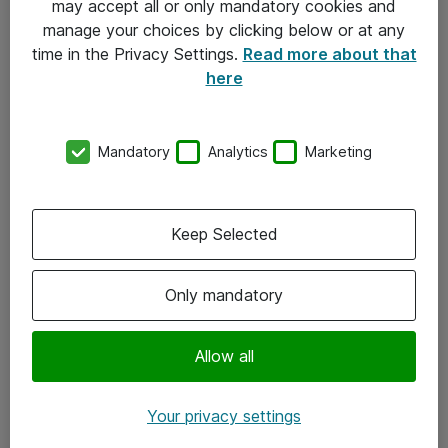
may accept all or only mandatory cookies and
manage your choices by clicking below or at any
Kontakt
time in the Privacy Settings.
Read more about that
here
08-477 47 00
kundtjanst@atea.se
Mandatory
Analytics
Marketing
Kontor
Kundservice
Keep Selected
Följ oss
Only mandatory
Facebook
Linkedin
Allow all
Instagram
Your privacy settings
Youtube