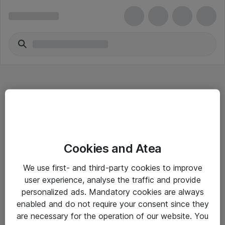
Hitta direkt
Cookies and Atea
Om eShop
We use first- and third-party cookies to improve
Driftsinformation
user experience, analyse the traffic and provide
personalized ads. Mandatory cookies are always
Allmänna och särskilda villkor
enabled and do not require your consent since they
Integritetspolicy
are necessary for the operation of our website. You