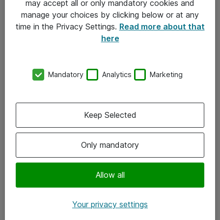
may accept all or only mandatory cookies and
manage your choices by clicking below or at any
Kontakt
time in the Privacy Settings.
Read more about that
here
08-477 47 00
kundtjanst@atea.se
Mandatory
Analytics
Marketing
Kontor
Kundservice
Keep Selected
Följ oss
Only mandatory
Facebook
Linkedin
Allow all
Instagram
Your privacy settings
Youtube