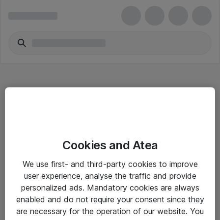
Hitta direkt
Cookies and Atea
Om eShop
We use first- and third-party cookies to improve
Driftsinformation
user experience, analyse the traffic and provide
personalized ads. Mandatory cookies are always
Allmänna och särskilda villkor
enabled and do not require your consent since they
Integritetspolicy
are necessary for the operation of our website. You