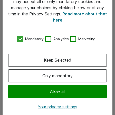
may accept all or only mandatory cookies and
manage your choices by clicking below or at any
Kontakt
time in the Privacy Settings.
Read more about that
here
08-477 47 00
kundtjanst@atea.se
Mandatory
Analytics
Marketing
Kontor
Kundservice
Keep Selected
Följ oss
Only mandatory
Facebook
Linkedin
Allow all
Instagram
Your privacy settings
Youtube