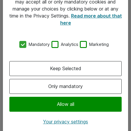
may accept all or only mandatory cookies and
manage your choices by clicking below or at any
Kontakt
time in the Privacy Settings.
Read more about that
here
08-477 47 00
kundtjanst@atea.se
Mandatory
Analytics
Marketing
Kontor
Kundservice
Keep Selected
Följ oss
Only mandatory
Facebook
Linkedin
Allow all
Instagram
Your privacy settings
Youtube