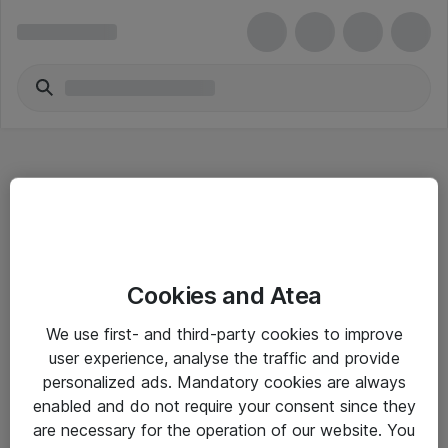
Hitta direkt
Cookies and Atea
Om eShop
We use first- and third-party cookies to improve
Driftsinformation
user experience, analyse the traffic and provide
personalized ads. Mandatory cookies are always
Allmänna och särskilda villkor
enabled and do not require your consent since they
Integritetspolicy
are necessary for the operation of our website. You