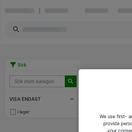
Sök
VISA ENDAST
I lager
We use first- 
provide pers
your conse