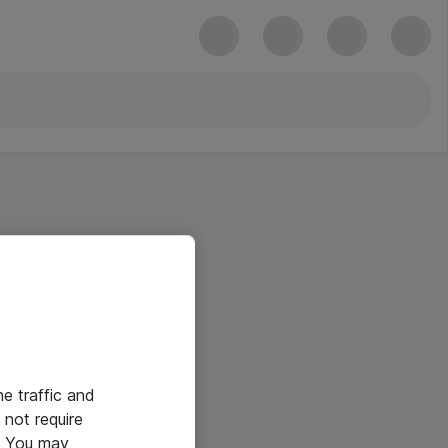
he traffic and
not require
e. You may