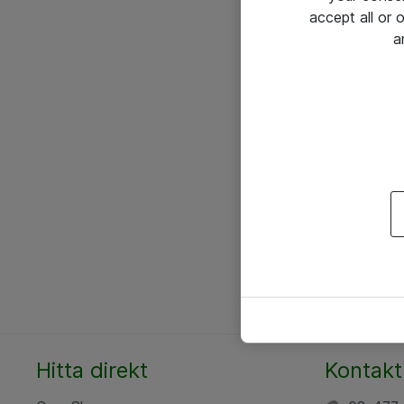
accept all or
a
Hitta direkt
Kontakt