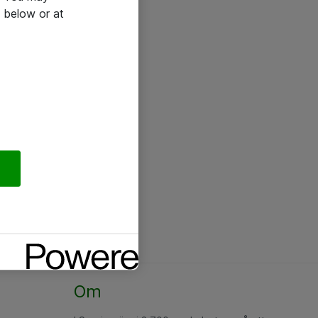
 below or at
Om