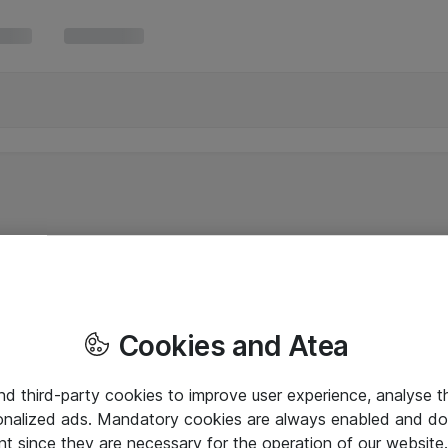
Cookies and Atea
and third-party cookies to improve user experience, analyse t
onalized ads. Mandatory cookies are always enabled and do 
nt since they are necessary for the operation of our websit