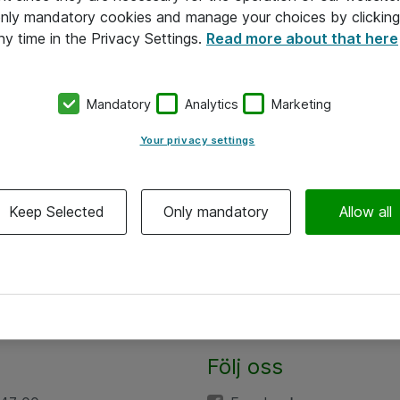
 only mandatory cookies and manage your choices by clicking
ny time in the Privacy Settings.
Read more about that here
Mandatory
Analytics
Marketing
Your privacy settings
Keep Selected
Only mandatory
Allow all
Följ oss