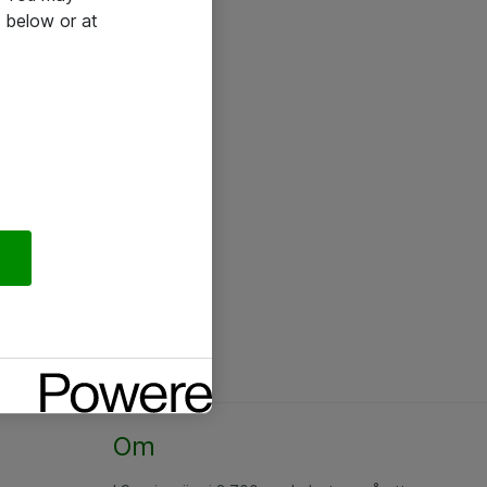
 below or at
Om