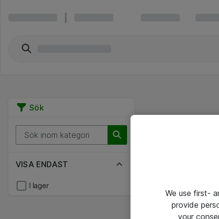
Sök
VISA ENDAST
I lager
We use first- 
provide pers
your conse