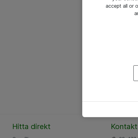
accept all or
a
Hitta direkt
Kontakt