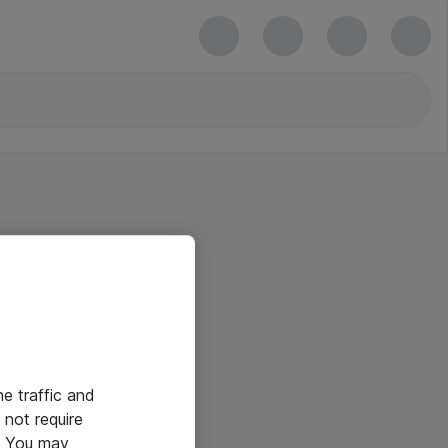
he traffic and
not require
e. You may