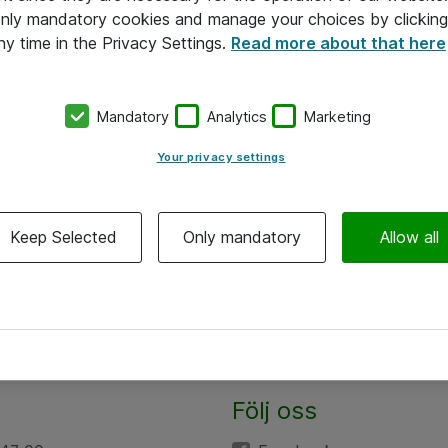
 only mandatory cookies and manage your choices by clicking
ny time in the Privacy Settings.
Read more about that here
Mandatory
Analytics
Marketing
Your privacy settings
Keep Selected
Only mandatory
Allow all
Följ oss