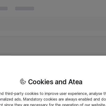
Cookies and Atea
and third-party cookies to improve user experience, analyse t
onalized ads. Mandatory cookies are always enabled and do 
nt since they are necessary for the operation of our websit