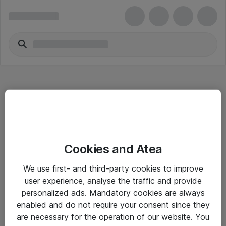
Hitta direkt
Cookies and Atea
Om eShop
We use first- and third-party cookies to improve
Driftsinformation
user experience, analyse the traffic and provide
personalized ads. Mandatory cookies are always
Allmänna och särskilda villkor
enabled and do not require your consent since they
Integritetspolicy
are necessary for the operation of our website. You