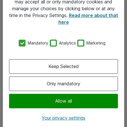
may accept all or only mandatory cookies and
manage your choices by clicking below or at any
Kontakt
time in the Privacy Settings.
Read more about that
here
08-477 47 00
kundtjanst@atea.se
Mandatory
Analytics
Marketing
Kontor
Kundservice
Keep Selected
Följ oss
Only mandatory
Facebook
Linkedin
Allow all
Instagram
Your privacy settings
Youtube