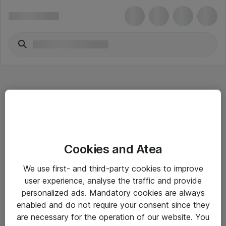
Hitta direkt
Cookies and Atea
Om eShop
We use first- and third-party cookies to improve
Driftsinformation
user experience, analyse the traffic and provide
personalized ads. Mandatory cookies are always
Allmänna och särskilda villkor
enabled and do not require your consent since they
Integritetspolicy
are necessary for the operation of our website. You