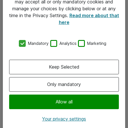
may accept all or only mandatory cookies and
manage your choices by clicking below or at any
Kontakt
time in the Privacy Settings.
Read more about that
here
08-477 47 00
kundtjanst@atea.se
Mandatory
Analytics
Marketing
Kontor
Kundservice
Keep Selected
Följ oss
Only mandatory
Facebook
Linkedin
Allow all
Instagram
Your privacy settings
Youtube