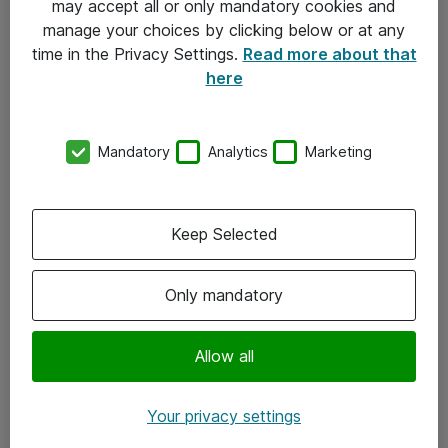
may accept all or only mandatory cookies and
manage your choices by clicking below or at any
Kontakt
time in the Privacy Settings.
Read more about that
here
08-477 47 00
kundtjanst@atea.se
Mandatory
Analytics
Marketing
Kontor
Kundservice
Keep Selected
Följ oss
Only mandatory
Facebook
Linkedin
Allow all
Instagram
Your privacy settings
Youtube