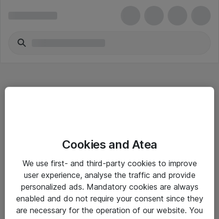
Hitta direkt
Cookies and Atea
Om eShop
We use first- and third-party cookies to improve
Driftsinformation
user experience, analyse the traffic and provide
personalized ads. Mandatory cookies are always
Allmänna och särskilda villkor
enabled and do not require your consent since they
Integritetspolicy
are necessary for the operation of our website. You