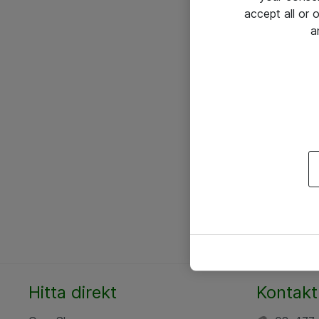
accept all or
a
Hitta direkt
Kontakt