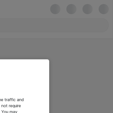
he traffic and
not require
e. You may