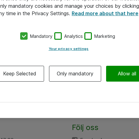
 only mandatory cookies and manage your choices by clicking
ny time in the Privacy Settings.
Read more about that here
Mandatory
Analytics
Marketing
Your privacy settings
Keep Selected
Only mandatory
Allow all
Följ oss