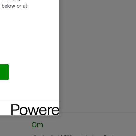
 below or at
Om