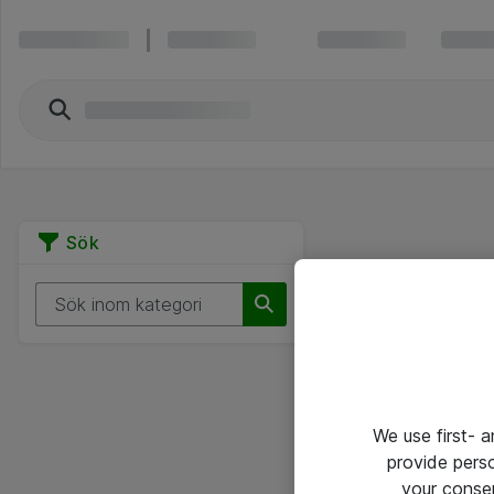
Sök
We use first- 
provide pers
your conse