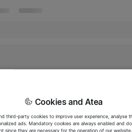
Cookies and Atea
and third-party cookies to improve user experience, analyse t
onalized ads. Mandatory cookies are always enabled and do 
nt since they are necessary for the operation of our websit